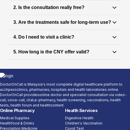
Answer:
2. Is the consultation really free?
Fatigue is common, but it is not normal to
ignore it. It may signal
underlying health issues
Answer:
3. Are the treatments safe for long-term use?
that are treatable with proper medical
Yes. The GP consultation is
completely FREE
guidance.
as part of the Chinese New Year promotion.
Answer:
4. Do I need to visit a clinic?
Doctors only recommend
clinically approved,
based on your health profile
safe treatments
Answer:
5. How long is the CNY offer valid?
and individual needs.
No. All consultations and follow-ups are
conducted
for your convenience.
fully online
Answer:
Chinese New Year benefits are available for a
during the festive period.
limited time only
DoctorOnCall is Malaysia's most complete digital healthcare platform to
acchpessclinics, pharmacies, hospitals and health laboratories online.
DoctorOnCall providesonline doctor and specialist consultation via video-
call, voice-call, chat,e-pharmacy, health screening, vaccinations, health
tests, health forum and healthcontent.
Online Pharmacy
Health Services
Medical Supplies
Digestive Health
Healthfood & Drinks
Children's Vaccination
Prescription Medicine
Covid Test