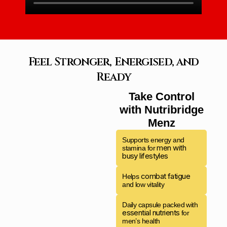
Feel Stronger, Energised, and
Ready
Take Control
with Nutribridge
Menz
Supports energy and
men with
stamina for
busy lifestyles
combat fatigue
Helps
and low vitality
Daily capsule packed with
essential nutrients
for
men’s health