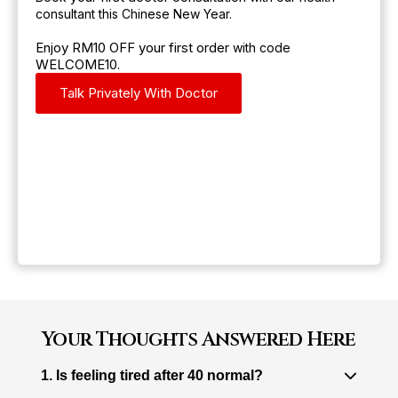
consultant this Chinese New Year.
Enjoy RM10 OFF your first order
with code
WELCOME10
.
Talk Privately With Doctor
Your Thoughts Answered Here
1. Is feeling tired after 40 normal?