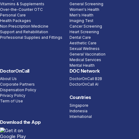
Vitamins & Supplements
General Screening
Over-the-Counter OTC
Women's Health
Personal Care
Men's Health
Health Packages
Imaging Test
Non Prescription Medicine
Cancer Screening
Support and Rehabilitation
Heart Screening
Professional Supplies and Fittings
Dental Care
Aesthetic Care
Sexual Wellness
General Vaccination
Medical Services
Mental Health
DoctorOnCall
DOC Network
About Us
DoctorOnCall B2B
Corporate Partners
DoctorOnCall AI
Dispensation Policy
Privacy Policy
Countries
Term of Use
Singapore
Indonesia
International
Download the App