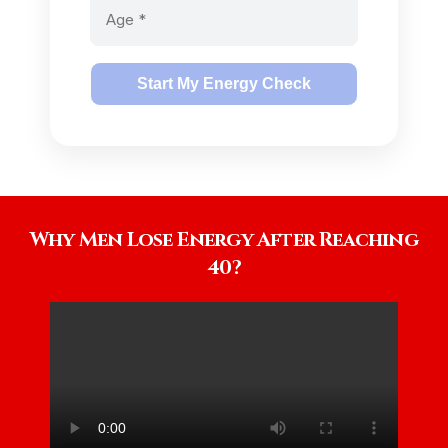
Start My Energy Check
Why Men Lose Energy After Reaching
40?