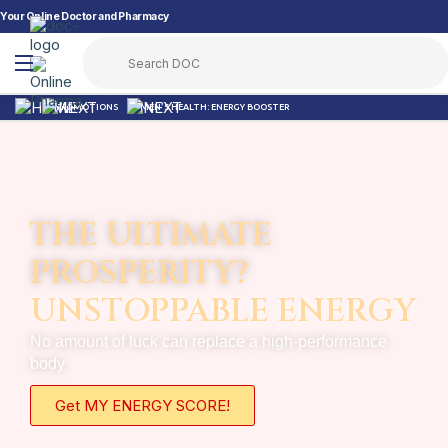
Your Online Doctor and Pharmacy
PROMOTIONS
MEN’S HEALTH: ENERGY BOOSTER
THE ULTIMATE
PROSPERITY?
UNSTOPPABLE ENERGY
No amount of luck can replace a high-performance
body
Get MY ENERGY SCORE!