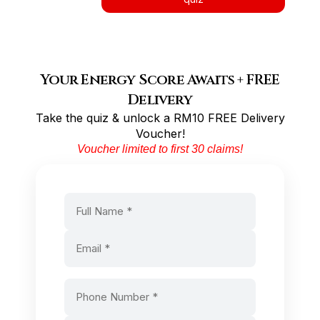
Your Energy Score Awaits + FREE
Delivery
Take the quiz & unlock a RM10 FREE Delivery
Voucher!
Voucher limited to first 30 claims!