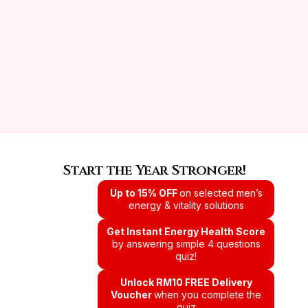
Start the Year Stronger!
Up to 15% OFF
on selected men’s
energy & vitality solutions
Get Instant Energy Health Score
by answering simple 4 questions
quiz!
Unlock RM10 FREE Delivery
Voucher
when you complete the
quiz