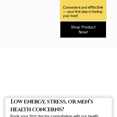
effective
Convenient and
— your first step to feeling
your best!
Shop Product
Now!
Low energy, stress, or men’s
health concerns?
first doctor consultation
Book your
with our health