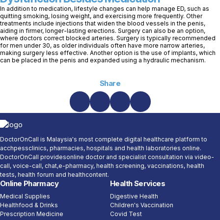
In addition to medication, lifestyle changes can help manage ED, such as
quitting smoking, losing weight, and exercising more frequently. Other
treatments include injections that widen the blood vessels in the penis,
aiding in firmer, longer-lasting erections. Surgery can also be an option,
where doctors correct blocked arteries. Surgery is typically recommended
for men under 30, as older individuals often have more narrow arteries,
making surgery less effective. Another option is the use of implants, which
can be placed in the penis and expanded using a hydraulic mechanism.
Share
DoctorOnCall is Malaysia's most complete digital healthcare platform to
acchpessclinics, pharmacies, hospitals and health laboratories online.
DoctorOnCall providesonline doctor and specialist consultation via video-
call, voice-call, chat,e-pharmacy, health screening, vaccinations, health
tests, health forum and healthcontent.
Online Pharmacy
Health Services
Medical Supplies
Digestive Health
Healthfood & Drinks
Children's Vaccination
Prescription Medicine
Covid Test