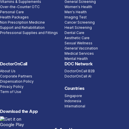
Vitamins & Supplements
General Screening
Over-the-Counter OTC
Women's Health
Personal Care
Men's Health
Health Packages
Imaging Test
Non Prescription Medicine
Cancer Screening
Support and Rehabilitation
Heart Screening
Professional Supplies and Fittings
Dental Care
Aesthetic Care
Sexual Wellness
General Vaccination
Medical Services
Mental Health
DoctorOnCall
DOC Network
About Us
DoctorOnCall B2B
Corporate Partners
DoctorOnCall AI
Dispensation Policy
Privacy Policy
Countries
Term of Use
Singapore
Indonesia
International
Download the App