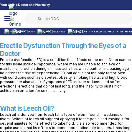
Your Online Doctor and Pharmacy
PROMOTIONS
SEXUAL WELLNESS
CAN MOUNTAIN LEECH OIL HELP TO WITHSTA
Erectile Dysfunction Through the Eyes of a
Doctor
Erectile dysfunction (ED) is a condition that affects some men. Other names
for this issue include impotence, where men are unable to achieve or
maintain an erection during intimate activities with a partner. Increasing age
heightens the risk of experiencing ED, but age is not the only factor. Men
with conditions such as diabetes, obesity, smoking habits, and high blood
pressure are also at risk. Symptoms of ED include reduced and softer
erections, erections that do not last long, and the inability to sustain or
achieve an erection for sexual activity.
What is Leech Oil?
Leech oil is derived from leech fat, a type of worm found in wetlands or
rivers. Sellers of leech oil suggest applying it to the penis and leaving it for
several minutes for its effects to take hold. It is also recommended for
regular use so that its effects become more noticeable to users. It has long