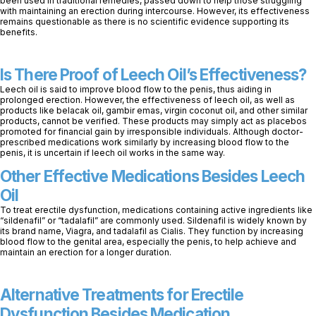
been used in traditional remedies, passed down to help those struggling
with maintaining an erection during intercourse. However, its effectiveness
remains questionable as there is no scientific evidence supporting its
benefits.
Is There Proof of Leech Oil’s Effectiveness?
Leech oil is said to improve blood flow to the penis, thus aiding in
prolonged erection. However, the effectiveness of leech oil, as well as
products like belacak oil, gambir emas, virgin coconut oil, and other similar
products, cannot be verified. These products may simply act as placebos
promoted for financial gain by irresponsible individuals. Although doctor-
prescribed medications work similarly by increasing blood flow to the
penis, it is uncertain if leech oil works in the same way.
Other Effective Medications Besides Leech
Oil
To treat erectile dysfunction, medications containing active ingredients like
“sildenafil” or “tadalafil” are commonly used. Sildenafil is widely known by
its brand name, Viagra, and tadalafil as Cialis. They function by increasing
blood flow to the genital area, especially the penis, to help achieve and
maintain an erection for a longer duration.
Alternative Treatments for Erectile
Dysfunction Besides Medication